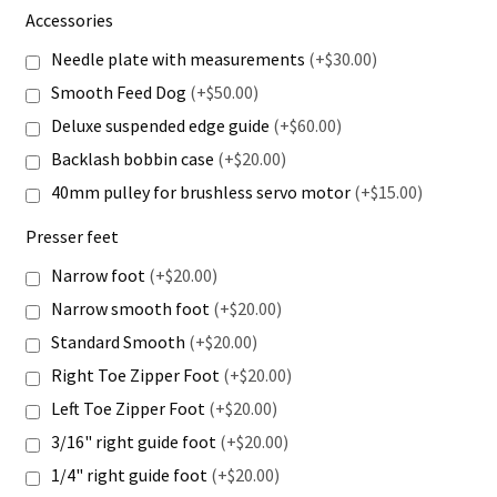
Accessories
Needle plate with measurements
(+$30.00)
Smooth Feed Dog
(+$50.00)
Deluxe suspended edge guide
(+$60.00)
Backlash bobbin case
(+$20.00)
40mm pulley for brushless servo motor
(+$15.00)
Presser feet
Narrow foot
(+$20.00)
Narrow smooth foot
(+$20.00)
Standard Smooth
(+$20.00)
Right Toe Zipper Foot
(+$20.00)
Left Toe Zipper Foot
(+$20.00)
3/16" right guide foot
(+$20.00)
1/4" right guide foot
(+$20.00)