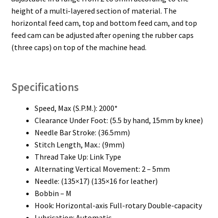
height of a multi-layered section of material. The
horizontal feed cam, top and bottom feed cam, and top
feed cam can be adjusted after opening the rubber caps
(three caps) on top of the machine head.
Specifications
Speed, Max (S.P.M.): 2000*
Clearance Under Foot: (5.5 by hand, 15mm by knee)
Needle Bar Stroke: (36.5mm)
Stitch Length, Max.: (9mm)
Thread Take Up: Link Type
Alternating Vertical Movement: 2 – 5mm
Needle: (135×17) (135×16 for leather)
Bobbin – M
Hook: Horizontal-axis Full-rotary Double-capacity
Lubrication: Automatic