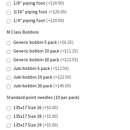
1/8" piping foot
(+$20.00)
3/16" piping foot
(+$20.00)
1/4" piping foot
(+$20.00)
M Class Bobbins
Generic bobbin 5 pack
(+$6.25)
Generic bobbin 10 pack
(+$11.25)
Generic bobbin 20 pack
(+$22.50)
Juki bobbin 5 pack
(+$12.50)
Juki bobbin 10 pack
(+$22.50)
Juki bobbin 20 pack
(+$45.00)
Standard point needles (10 per pack)
135x17 Size 16
(+$5.00)
135x17 Size 18
(+$5.00)
135x17 Size 19
(+$5.00)