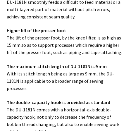
DU-1181N smoothly feeds a difficult to feed material or a
multi-layered part of material without pitch errors,
achieving consistent seam quality.
Higher lift of the presser foot
The lift of the presser foot, by the knee lifter, is as high as
15 mm so as to support processes which require a higher
lift of the presser foot, such as piping and tape-attaching.
The maximum stitch length of DU-1181N is 9 mm
With its stitch length being as large as 9 mm, the DU-
1181N is applicable to a broader range of sewing
processes.
The double-capacity hook is provided as standard
The DU-1181N comes with a horizontal-axis double-
capacity hook, not only to decrease the frequency of
bobbin thread changing, but also to enable sewing work