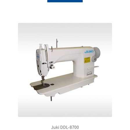
Juki DDL-8700