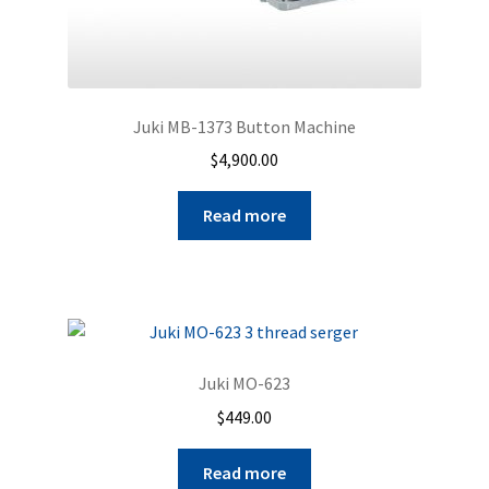
Juki MB-1373 Button Machine
$
4,900.00
Read more
Juki MO-623
$
449.00
Read more