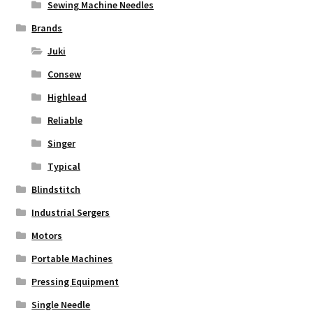
Sewing Machine Needles
Brands
Juki
Consew
Highlead
Reliable
Singer
Typical
Blindstitch
Industrial Sergers
Motors
Portable Machines
Pressing Equipment
Single Needle