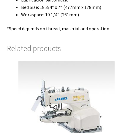
Bed Size: 18 3/4″ x 7″ (477mm x 178mm)
Workspace: 10 1/4″ (261mm)
*Speed depends on thread, material and operation.
Related products