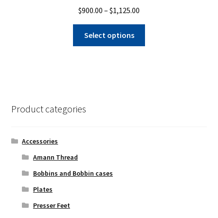
Price
$
900.00
–
$
1,125.00
range:
This
$900.00
Select options
product
through
has
$1,125.00
multiple
variants.
The
options
Product categories
may
be
chosen
Accessories
on
Amann Thread
the
Bobbins and Bobbin cases
product
page
Plates
Presser Feet