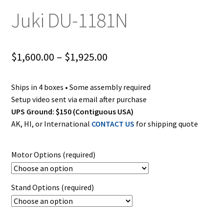
Juki DU-1181N
Price
$
1,600.00
–
$
1,925.00
range:
Ships in 4 boxes • Some assembly required
$1,600.00
Setup video sent via email after purchase
through
UPS Ground: $150 (Contiguous USA)
AK, HI, or International
CONTACT US
for shipping quote
$1,925.00
Motor Options (required)
Stand Options (required)