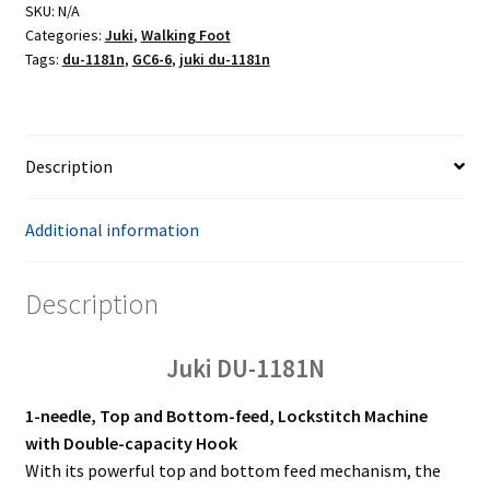
SKU:
N/A
Categories:
Juki
,
Walking Foot
Tags:
du-1181n
,
GC6-6
,
juki du-1181n
Description
Additional information
Description
Juki DU-1181N
1-needle, Top and Bottom-feed, Lockstitch Machine
with Double-capacity Hook
With its powerful top and bottom feed mechanism, the