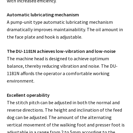
with increased efficiency.
Automatic lubricating mechanism
A pump-unit type automatic lubricating mechanism
dramatically improves maintainability. The oil amount in
the face plate and hook is adjustable.
The DU-1181N achieves low-vibration and low-noise
The machine head is designed to achieve optimum
balance, thereby reducing vibration and noise. The DU-
1181N affords the operator a comfortable working
environment.
Excellent operability
The stitch pitch can be adjusted in both the normal and
reverse directions. The height and inclination of the feed
dog can be adjusted. The amount of the alternating
vertical movement of the walking foot and presser foot is
adjustable in a range from 2 to 5mm according to the