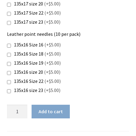
135x17 size 20
(+$5.00)
135x17 Size 22
(+$5.00)
135x17 size 23
(+$5.00)
Leather point needles (10 per pack)
135x16 Size 16
(+$5.00)
135x16 Size 18
(+$5.00)
135x16 Size 19
(+$5.00)
135x16 size 20
(+$5.00)
135x16 Size 22
(+$5.00)
135x16 size 23
(+$5.00)
Juki
Add to cart
DU-
1181N
quantity