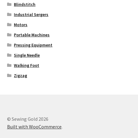
Blindstitch
Industrial Sergers
Motors
Portable Machines
Pressing Equipment
Single Needle
Walking Foot
Zigzag
© Sewing Gold 2026
Built with WooCommerce
.