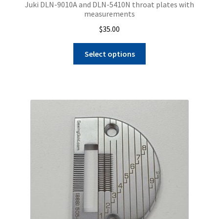
Juki DLN-9010A and DLN-5410N throat plates with
measurements
$
35.00
This
Select options
product
has
multiple
variants.
The
options
may
be
chosen
on
the
product
page