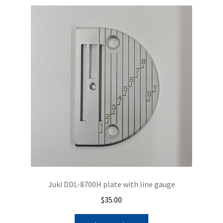
Juki DDL-8700H plate with line gauge
$
35.00
This