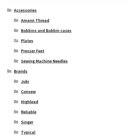
Accessories
Amann Thread
Bobbins and Bobbin cases
Plates
Presser Feet
Sewing Machine Needles
Brands
Juki
Consew
Highlead
Reliable
Singer
Typical