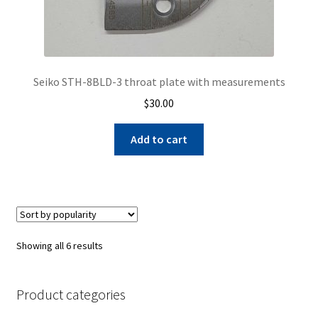
Seiko STH-8BLD-3 throat plate with measurements
$
30.00
Add to cart
Sorted
Showing all 6 results
by
popularity
Product categories