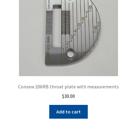
be
chosen
on
the
product
page
Consew 206RB throat plate with measurements
$
30.00
Add to cart