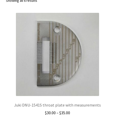
Sorted
Showing all 6 results
by
Sewing Machine Needles
popularity
Motors
Walking Foot
Single Needle
Industrial Sergers
Zigzag
Blindstitch
Portable Machines
Juki DNU-1541S throat plate with measurements
Price
$
30.00
–
$
35.00