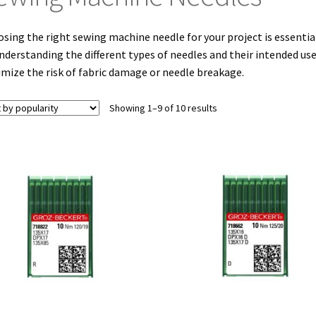
sing the right sewing machine needle for your project is essential
nderstanding the different types of needles and their intended us
mize the risk of fabric damage or needle breakage.
Sorted
Showing 1–9 of 10 results
by
popularity