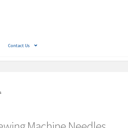
Contact Us
s
ewing Machine Needles