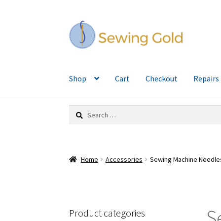
Skip
Skip
to
to
navigation
content
Shop
Cart
Checkout
Repairs
Search
for:
Home
Accessories
Sewing Machine Needle
S
Product categories