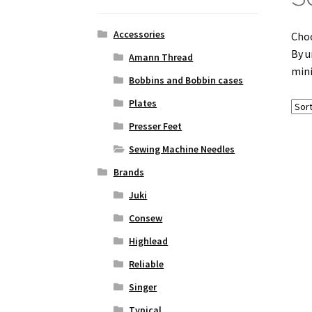
Accessories
Choo
By u
Amann Thread
mini
Bobbins and Bobbin cases
Plates
Presser Feet
Sewing Machine Needles
Brands
Juki
Consew
Highlead
Reliable
Singer
Typical