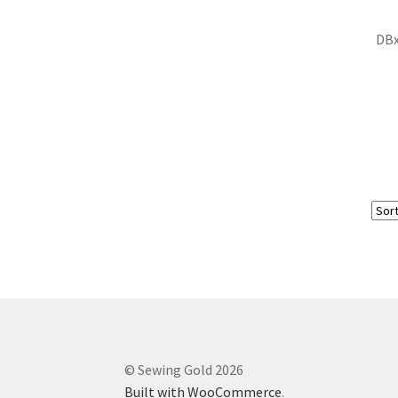
DBx
© Sewing Gold 2026
Built with WooCommerce
.