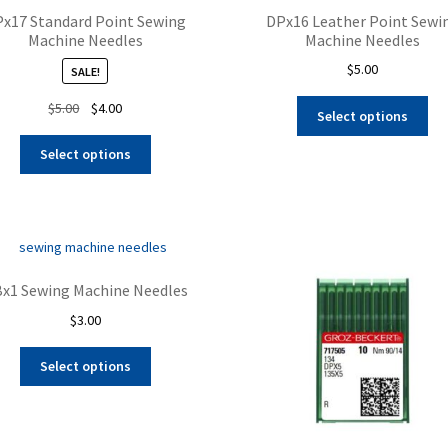
x17 Standard Point Sewing
DPx16 Leather Point Sewi
Machine Needles
Machine Needles
$
5.00
SALE!
Thi
Original
Current
$
5.00
$
4.00
Select options
pro
price
price
This
ha
was:
is:
Select options
product
mul
$5.00.
$4.00.
has
var
multiple
Th
variants.
opt
The
ma
options
be
x1 Sewing Machine Needles
may
ch
$
3.00
be
on
chosen
the
This
on
Select options
pro
product
the
pa
has
product
multiple
page
variants.