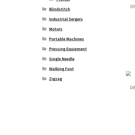
DP
Blindstitch
Industrial Sergers
Motors
Portable Machines
Pressing Equipment
Single Needle
Walking Foot
Zigzag
DB