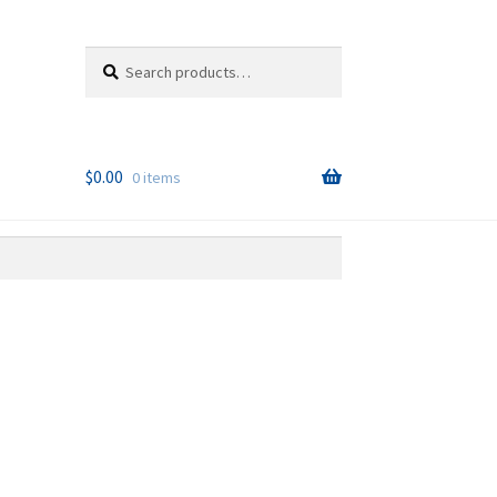
Search
Search
for:
$
0.00
0 items