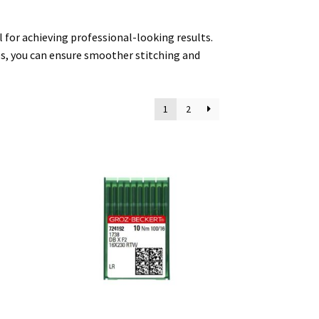
 for achieving professional-looking results.
es, you can ensure smoother stitching and
1
2