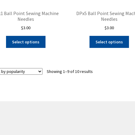
1 Ball Point Sewing Machine
DPx5 Ball Point Sewing Mac
Needles
Needles
$
3.00
$
3.00
This
Thi
Select options
Select options
product
pro
has
ha
multiple
mul
variants.
var
Sorted
Showing 1–9 of 10 results
The
Th
by
options
opt
popularity
may
ma
be
be
chosen
ch
on
on
the
the
product
pro
page
pa