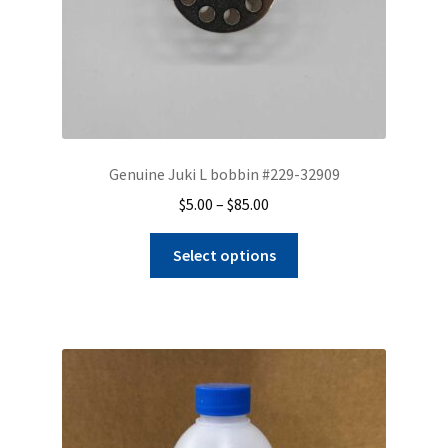
Genuine Juki L bobbin #229-32909
Price
$
5.00
–
$
85.00
range:
This
$5.00
Select options
product
through
has
$85.00
multiple
variants.
The
options
may
be