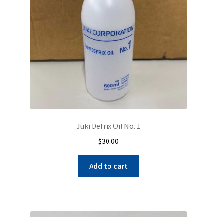
chosen
on
the
product
page
Juki Defrix Oil No. 1
$
30.00
Add to cart