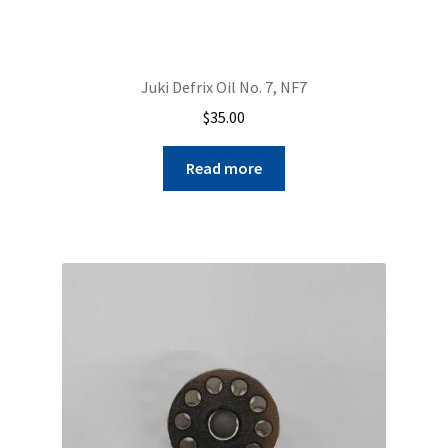
Juki Defrix Oil No. 7, NF7
$
35.00
Read more