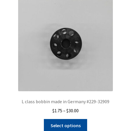
L class bobbin made in Germany #229-32909
Price
$
1.75
–
$
30.00
range:
This
$1.75
Select options
product