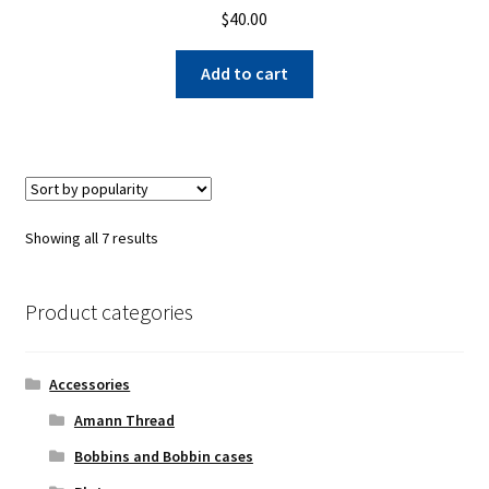
$
40.00
Add to cart
Sorted
Showing all 7 results
by
popularity
Product categories
Accessories
Amann Thread
Bobbins and Bobbin cases