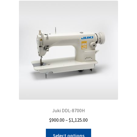
Juki DDL-8700H
Price
$
900.00
–
$
1,125.00
range:
This
$900.00
Select options