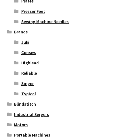
Plates
Presser Feet
Sewing Machine Needles
Brands
Juki
Consew
Highlead
Reliable
Singer
Typical
Blindstitch
Industrial Sergers
Motors
Portable Machines