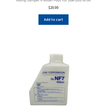
$
20.00
Add to cart