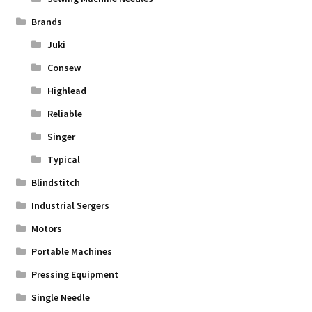
Brands
Juki
Consew
Highlead
Reliable
Singer
Typical
Blindstitch
Industrial Sergers
Motors
Portable Machines
Pressing Equipment
Single Needle