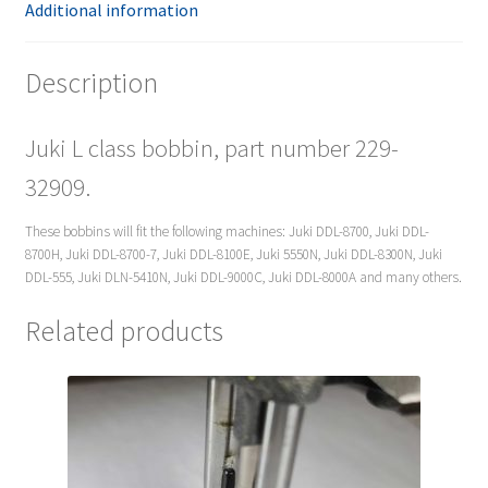
Additional information
Description
Juki L class bobbin, part number 229-
32909.
These bobbins will fit the following machines: Juki DDL-8700, Juki DDL-
8700H, Juki DDL-8700-7, Juki DDL-8100E, Juki 5550N, Juki DDL-8300N, Juki
DDL-555, Juki DLN-5410N, Juki DDL-9000C, Juki DDL-8000A and many others.
Related products