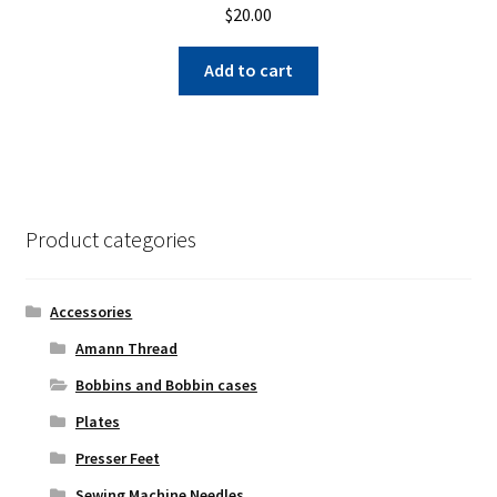
$
20.00
Add to cart
Product categories
Accessories
Amann Thread
Bobbins and Bobbin cases
Plates
Presser Feet
Sewing Machine Needles