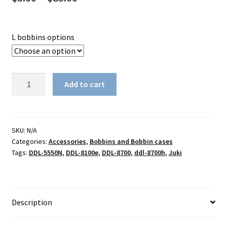
range:
$5.00
L bobbins options
through
$85.00
Genuine
Add to cart
Juki
L
bobbin
#229-
SKU:
N/A
Categories:
Accessories
,
Bobbins and Bobbin cases
32909
Tags:
DDL-5550N
,
DDL-8100e
,
DDL-8700
,
ddl-8700h
,
Juki
quantity
Description