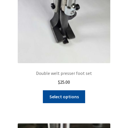
Double welt presser foot set
$
25.00
This
Select options
product
has
multiple
variants.