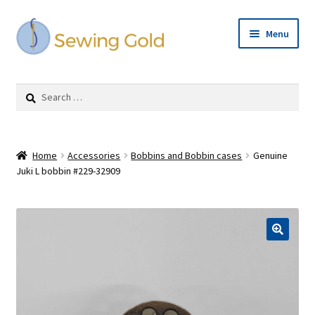
Skip
Skip
Menu
to
to
navigation
content
Expand
Shop
child
Search
menu
for:
Cart
Checkout
Home
Accessories
Bobbins and Bobbin cases
Genuine
Juki L bobbin #229-32909
Repairs
Expand
Contact Us
child
menu