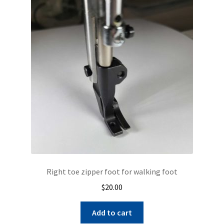
The
options
may
be
chosen
on
the
product
page
Right toe zipper foot for walking foot
$
20.00
Add to cart