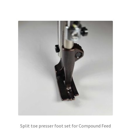
Split toe presser foot set for Compound Feed