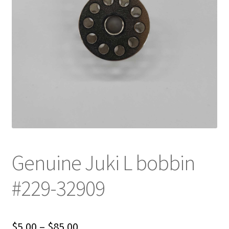
Genuine Juki L bobbin
#229-32909
Price
$
5.00
–
$
85.00