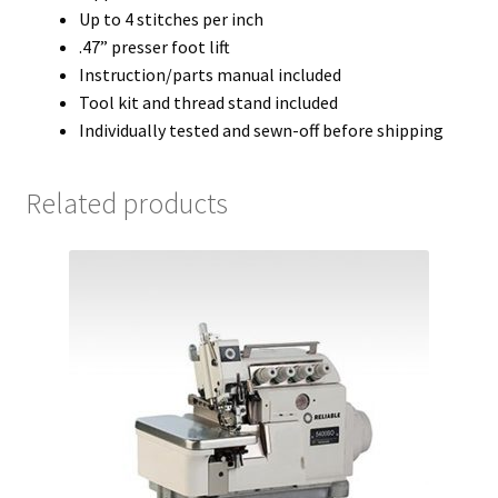
Up to 4 stitches per inch
.47” presser foot lift
Instruction/parts manual included
Tool kit and thread stand included
Individually tested and sewn-off before shipping
Related products