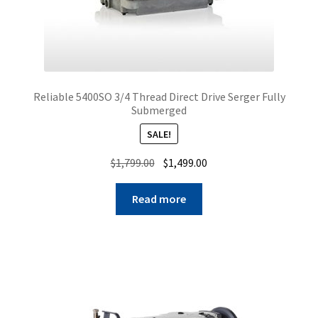
Reliable 5400SO 3/4 Thread Direct Drive Serger Fully
Submerged
SALE!
Original
Current
$
1,799.00
$
1,499.00
price
price
was:
is:
Read more
$1,799.00.
$1,499.00.