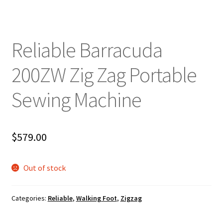
Reliable Barracuda
200ZW Zig Zag Portable
Sewing Machine
$
579.00
Out of stock
Categories:
Reliable
,
Walking Foot
,
Zigzag