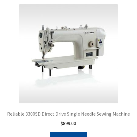
Reliable 3300SD Direct Drive Single Needle Sewing Machine
$
899.00