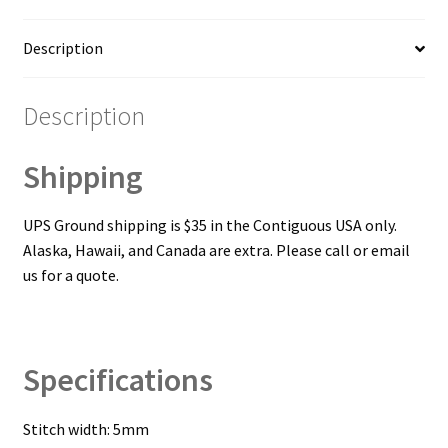
Description
Description
Shipping
UPS Ground shipping is $35 in the Contiguous USA only.
Alaska, Hawaii, and Canada are extra. Please call or email
us for a quote.
Specifications
Stitch width: 5mm