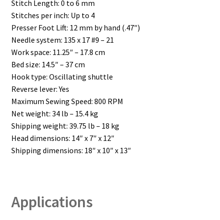
Stitch Length: 0 to 6 mm
Stitches per inch: Up to 4
Presser Foot Lift: 12 mm by hand (.47″)
Needle system: 135 x 17 #9 – 21
Work space: 11.25″ – 17.8 cm
Bed size: 14.5″ – 37 cm
Hook type: Oscillating shuttle
Reverse lever: Yes
Maximum Sewing Speed: 800 RPM
Net weight: 34 lb – 15.4 kg
Shipping weight: 39.75 lb – 18 kg
Head dimensions: 14″ x 7″ x 12″
Shipping dimensions: 18″ x 10″ x 13″
Applications