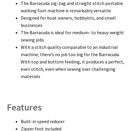
The Barracuda zig-zag and straight stitch portable
walking foot machine is remarkably versatile
Designed for boat owners, hobbyists, and small
businesses
The Barracuda is ideal for medium- to heavy-weight
sewing jobs
With a stitch quality comparable to an industrial
machine, there’s no job too big for the Barracuda.
With top and bottom feeding, it produces a perfect,
even stitch, even when sewing over challenging
materials
Features
Built-in speed reducer
Zipper foot included