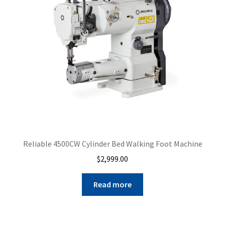
Reliable 4500CW Cylinder Bed Walking Foot Machine
$
2,999.00
Read more