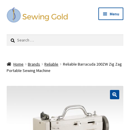
Skip
Skip
Menu
to
to
navigation
content
Expand
Shop
child
Search
menu
for:
Cart
Checkout
Home
Brands
Reliable
Reliable Barracuda 200ZW Zig Zag
Portable Sewing Machine
Repairs
Expand
Contact Us
child
menu