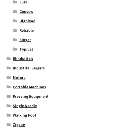
Juki
Consew
Highlead
Reliable
Singer
Typical
Blindstitch
Industrial Sergers
Motors
Portable Machines
Pressing Equipment
Single Needle
Walking Foot
Zigzag