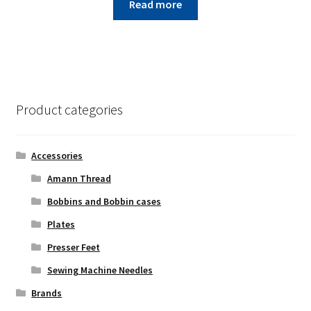
Read more
Product categories
Accessories
Amann Thread
Bobbins and Bobbin cases
Plates
Presser Feet
Sewing Machine Needles
Brands