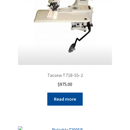
Tacsew T718-SS-2
$
975.00
Read more