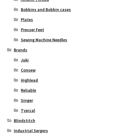
Bobbins and Bobbin cases
Plates
Presser Feet
Sewing Machine Needles
Brands
Juki
Consew
Highlead
Reliable
Singer
Typical
Blindstitch
Industrial Sergers