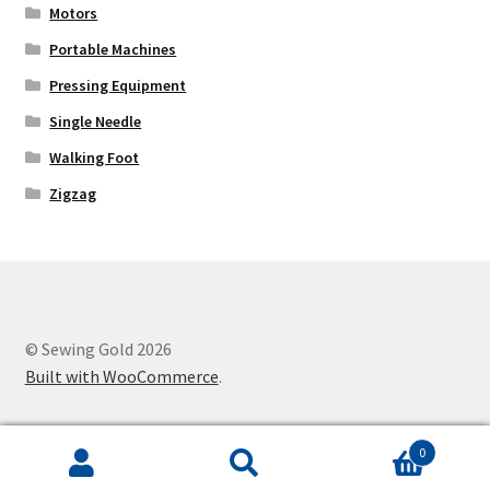
Motors
Portable Machines
Pressing Equipment
Single Needle
Walking Foot
Zigzag
© Sewing Gold 2026
Built with WooCommerce
.
0
Search
Search