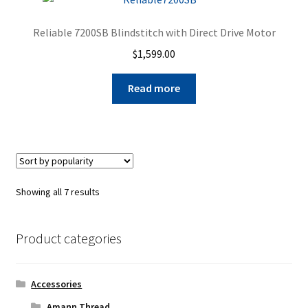
Reliable 7200SB Blindstitch with Direct Drive Motor
$
1,599.00
Read more
Sorted
Showing all 7 results
by
popularity
Product categories
Accessories
Amann Thread