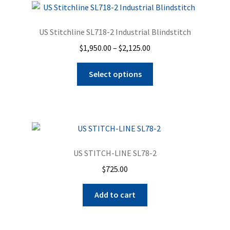
Zigzag
US Stitchline SL718-2 Industrial Blindstitch
Blindstitch
Price
$
1,950.00
–
$
2,125.00
range:
Portable Machines
This
$1,950.00
Select options
product
through
has
Pressing Equipment
$2,125.00
multiple
variants.
Cart
The
options
Checkout
US STITCH-LINE SL78-2
may
$
725.00
be
Repairs
chosen
Add to cart
on
Expand
Contact Us
the
child
product
menu