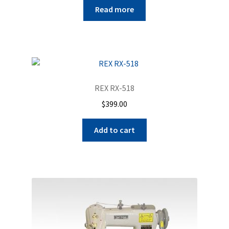
Read more
REX RX-518
$
399.00
Add to cart