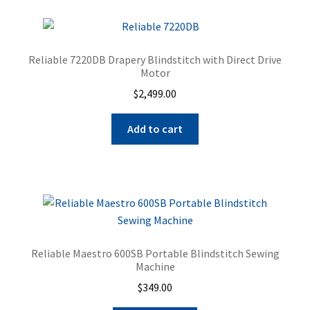
page
Reliable 7220DB Drapery Blindstitch with Direct Drive
Motor
$
2,499.00
Add to cart
Reliable Maestro 600SB Portable Blindstitch Sewing
Machine
$
349.00