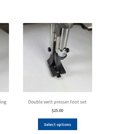
king
Double welt presser foot set
$
25.00
This
Select options
product