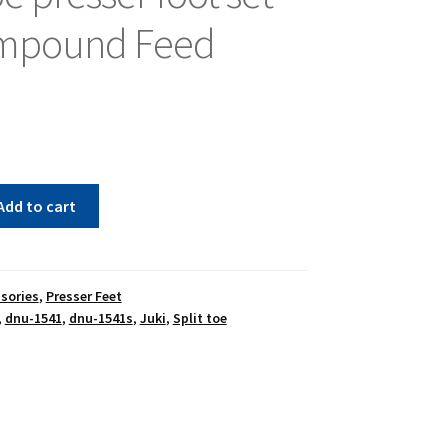
ompound Feed
Add to cart
sories
,
Presser Feet
,
dnu-1541
,
dnu-1541s
,
Juki
,
Split toe