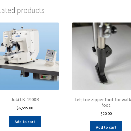
lated products
Juki LK-1900B
Left toe zipper foot for wal
foot
$
6,595.00
$
20.00
Add to cart
Add to cart