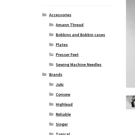
Accessories
Amann Thread
Bobbins and Bobbin cases
Plates
Presser Feet
Sewing Machine Needles
Brands
Juki
Consew
Highlead
Reliable
Singer
Typical