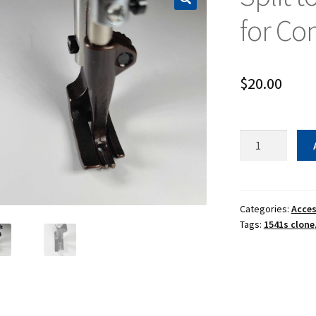
for C
$
20.00
Split
toe
presser
foot
set
Categories:
Acces
Tags:
1541s clone
for
Compound
Feed
quantity