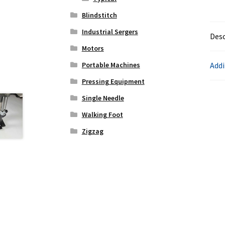
Blindstitch
Industrial Sergers
Desc
Motors
Addi
Portable Machines
Pressing Equipment
Single Needle
Walking Foot
Zigzag