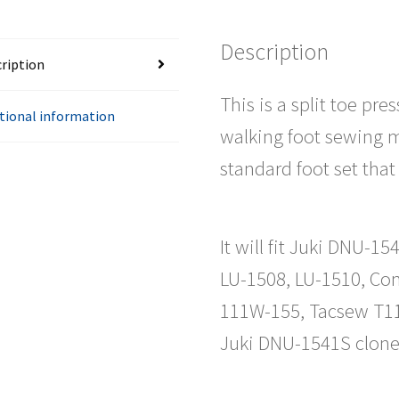
Description
ription
This is a split toe pr
tional information
walking foot sewing m
standard foot set th
It will fit Juki DNU-
LU-1508, LU-1510, Co
111W-155, Tacsew T11
Juki DNU-1541S clone