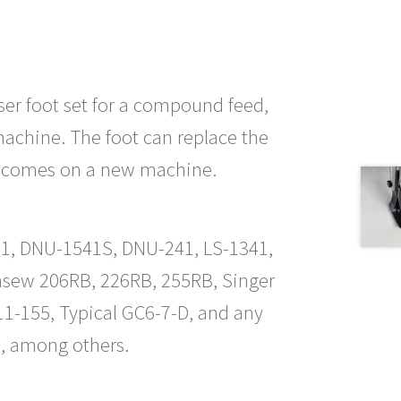
esser foot set for a compound feed,
achine. The foot can replace the
at comes on a new machine.
1541, DNU-1541S, DNU-241, LS-1341,
nsew 206RB, 226RB, 255RB, Singer
1-155, Typical GC6-7-D, and any
, among others.