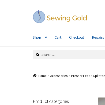
Skip
Skip
to
to
navigation
content
Shop
Cart
Checkout
Repairs
Search
for:
Home
Accessories
Presser Feet
Split t
Product categories