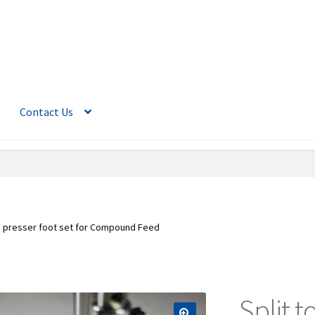
Contact Us
oe presser foot set for Compound Feed
Split t