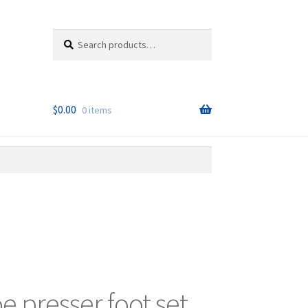
Search
Search
for:
$
0.00
0 items
oe presser foot set