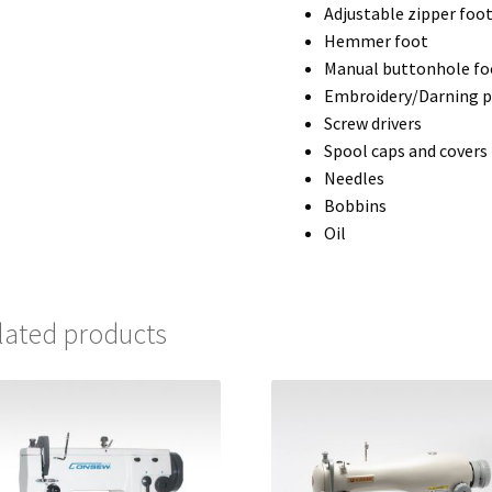
Adjustable zipper foo
Hemmer foot
Manual buttonhole fo
Embroidery/Darning p
Screw drivers
Spool caps and covers
Needles
Bobbins
Oil
lated products