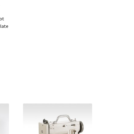
t
ot
late