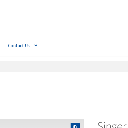
Contact Us
Singer