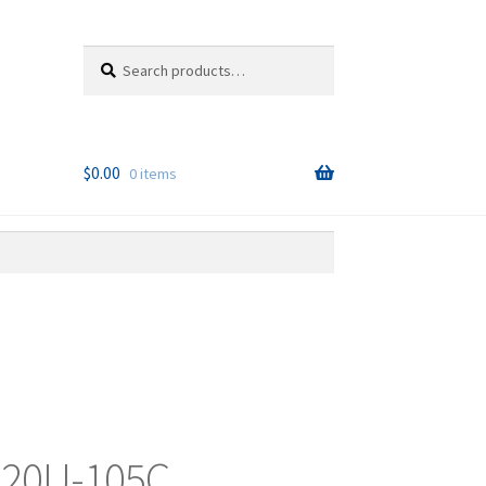
Search
Search
for:
$
0.00
0 items
 20U-105C