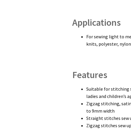
Applications
For sewing light to m
knits, polyester, nylo
Features
Suitable for stitching 
ladies and children’s a
Zigzag stitching, sat
to 9mm width
Straight stitches sew 
Zigzag stitches sew up