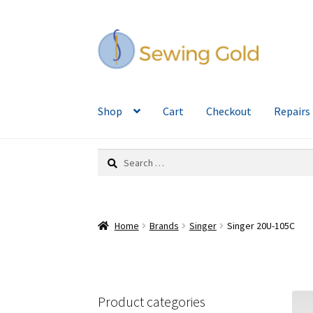
Skip
Skip
to
to
navigation
content
Shop
Cart
Checkout
Repairs
Search
for:
Home
Brands
Singer
Singer 20U-105C
Product categories