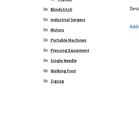
Desc
Blindstitch
Industrial Sergers
Addi
Motors
Portable Machines
Pressing Equipment
Single Needle
Walking Foot
Zigzag