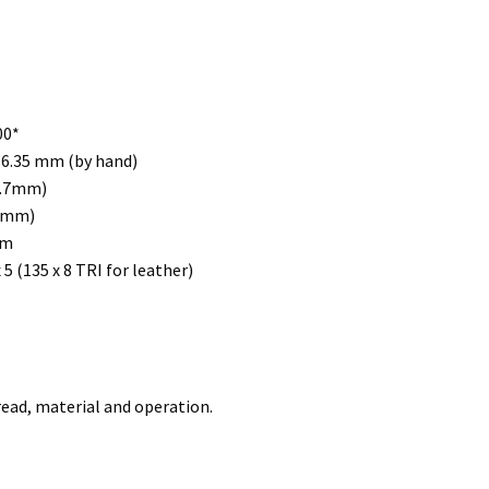
00*
 6.35 mm (by hand)
0.7mm)
(5mm)
mm
 5 (135 x 8 TRI for leather)
ead, material and operation.