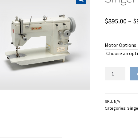
$
895.00
–
$
Motor Options
Singer
20U-
105C
quantity
SKU:
N/A
Categories:
Singe