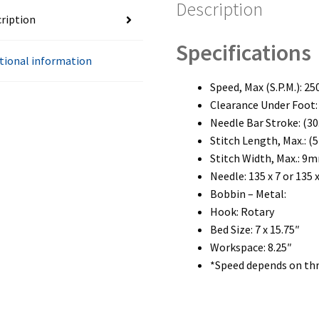
Description
ription
Specifications
tional information
Speed, Max (S.P.M.): 25
Clearance Under Foot:
Needle Bar Stroke: (3
Stitch Length, Max.: 
Stitch Width, Max.: 9
Needle: 135 x 7 or 135 x
Bobbin – Metal:
Hook: Rotary
Bed Size: 7 x 15.75″
Workspace: 8.25″
*Speed depends on thr