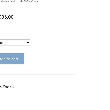
Price
995.00
range:
$895.00
through
$995.00
Add to cart
r
,
Zigzag