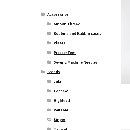
Accessories
Amann Thread
Bobbins and Bobbin cases
Plates
Presser Feet
Sewing Machine Needles
Brands
Juki
Consew
Highlead
Reliable
Singer
Typical