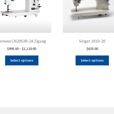
onsew CN2053R-1A Zigzag
Singer 191D-20
Price
$
995.00
–
$
1,120.00
$
625.00
range:
This
Thi
$995.00
Select options
Select options
product
pro
through
has
ha
$1,120.00
multiple
mul
variants.
var
The
Th
options
opt
may
ma
be
be
chosen
ch
on
on