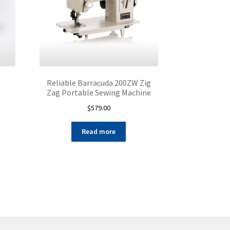
Reliable Barracuda 200ZW Zig
Zag Portable Sewing Machine
$
579.00
s
duct
Read more
s
tiple
iants.
e
ions
y
osen