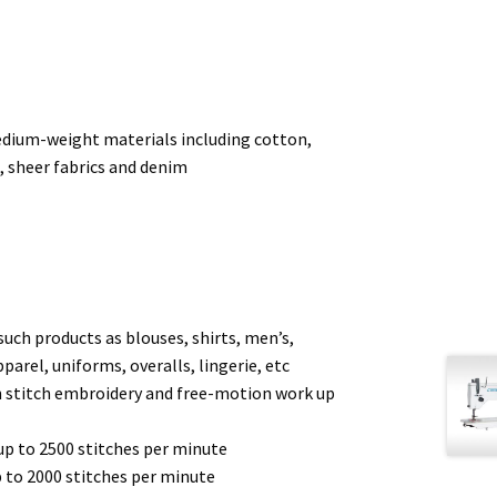
edium-weight materials including cotton,
n, sheer fabrics and denim
such products as blouses, shirts, men’s,
pparel, uniforms, overalls, lingerie, etc
in stitch embroidery and free-motion work up
up to 2500 stitches per minute
 to 2000 stitches per minute