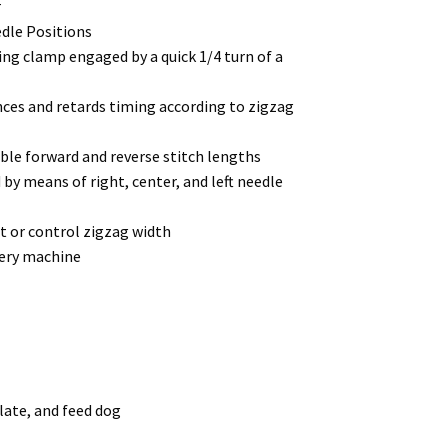
r
edle Positions
ng clamp engaged by a quick 1/4 turn of a
es and retards timing according to zigzag
ble forward and reverse stitch lengths
y means of right, center, and left needle
ot or control zigzag width
pery machine
plate, and feed dog