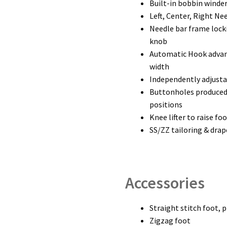
Built-in bobbin winde
Left, Center, Right Ne
Needle bar frame locki
knob
Automatic Hook advanc
width
Independently adjusta
Buttonholes produced b
positions
Knee lifter to raise fo
SS/ZZ tailoring & dra
Accessories
Straight stitch foot, 
Zigzag foot