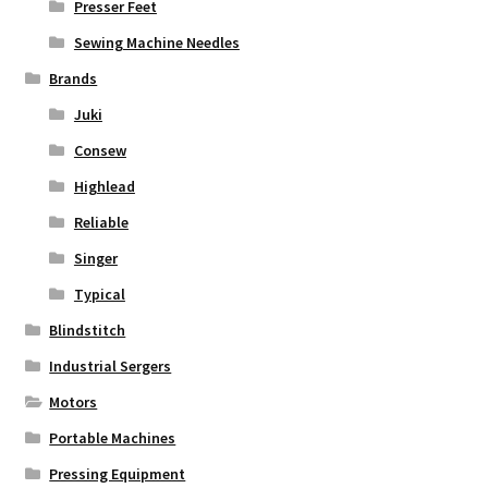
Presser Feet
Sewing Machine Needles
Brands
Juki
Consew
Highlead
Reliable
Singer
Typical
Blindstitch
Industrial Sergers
Motors
Portable Machines
Pressing Equipment