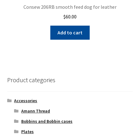
Consew 206RB smooth feed dog for leather
$
60.00
Add to cart
Product categories
Accessories
Amann Thread
Bobbins and Bobbin cases
Plates