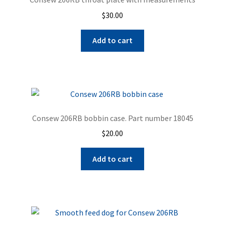
$
30.00
Add to cart
Consew 206RB bobbin case. Part number 18045
$
20.00
Add to cart