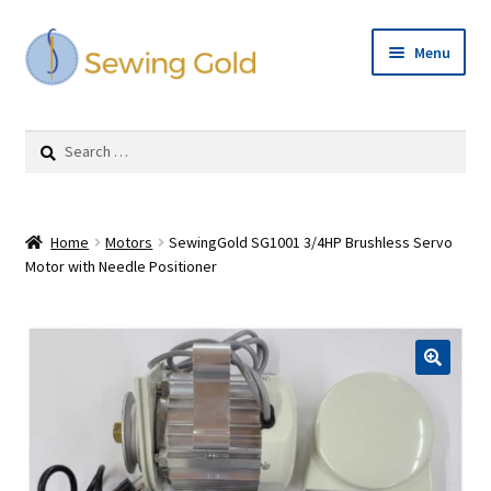
Skip
Skip
Menu
to
to
navigation
content
Expand
Shop
child
Search
menu
for:
Cart
Checkout
Home
Motors
SewingGold SG1001 3/4HP Brushless Servo
Motor with Needle Positioner
Repairs
Expand
Contact Us
child
menu