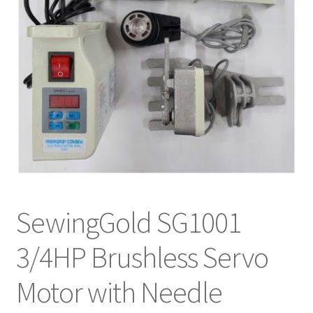
SewingGold SG1001
3/4HP Brushless Servo
Motor with Needle