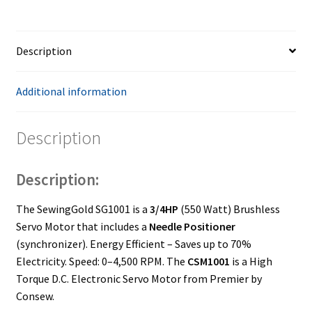
Positioner
quantity
Description
Additional information
Description
Description:
The SewingGold SG1001 is a
3/4HP
(550 Watt) Brushless
Servo Motor that includes a
Needle Positioner
(synchronizer). Energy Efficient – Saves up to 70%
Electricity. Speed: 0–4,500 RPM. The
CSM1001
is a High
Torque D.C. Electronic Servo Motor from Premier by
Consew.