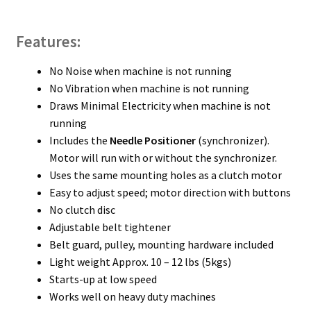
Features:
No Noise when machine is not running
No Vibration when machine is not running
Draws Minimal Electricity when machine is not
running
Includes the
Needle Positioner
(synchronizer).
Motor will run with or without the synchronizer.
Uses the same mounting holes as a clutch motor
Easy to adjust speed; motor direction with buttons
No clutch disc
Adjustable belt tightener
Belt guard, pulley, mounting hardware included
Light weight Approx. 10 – 12 lbs (5kgs)
Starts-up at low speed
Works well on heavy duty machines