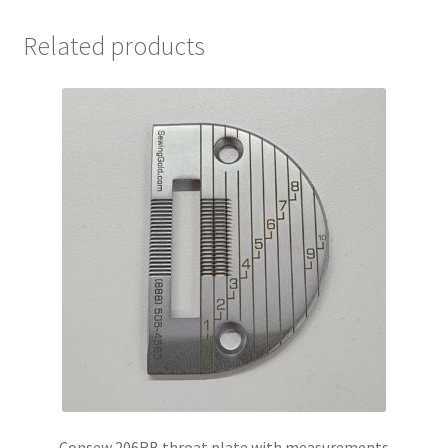
Related products
Consew 206RB throat plate with measurements