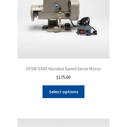
FESM-550S Variable Speed Servo Motor
$
175.00
Select options