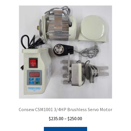
Consew CSM1001 3/4HP Brushless Servo Motor
Price
$
235.00
–
$
250.00
range:
This