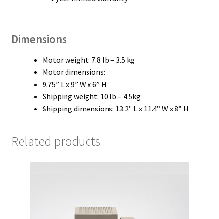
Dimensions
Motor weight: 7.8 lb – 3.5 kg
Motor dimensions:
9.75” L x 9” W x 6” H
Shipping weight: 10 lb – 4.5kg
Shipping dimensions: 13.2” L x 11.4” W x 8” H
Related products