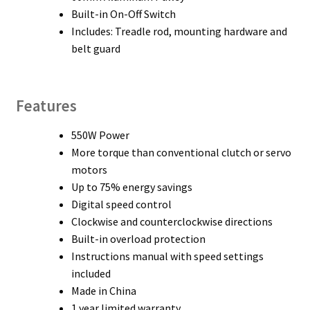
Built-in On-Off Switch
Includes: Treadle rod, mounting hardware and
belt guard
Features
550W Power
More torque than conventional clutch or servo
motors
Up to 75% energy savings
Digital speed control
Clockwise and counterclockwise directions
Built-in overload protection
Instructions manual with speed settings
included
Made in China
1 year limited warranty