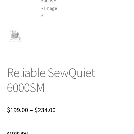
Reliable SewQuiet
6000SM
Price
$
199.00
–
$
234.00
range:
$199.00
Attributes