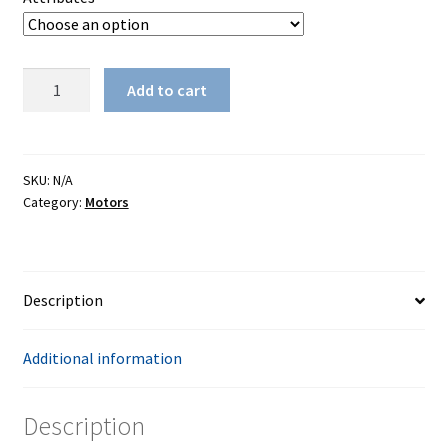
through
$234.00
Reliable
Add to cart
SewQuiet
6000SM
quantity
SKU:
N/A
Category:
Motors
Description
Additional information
Description