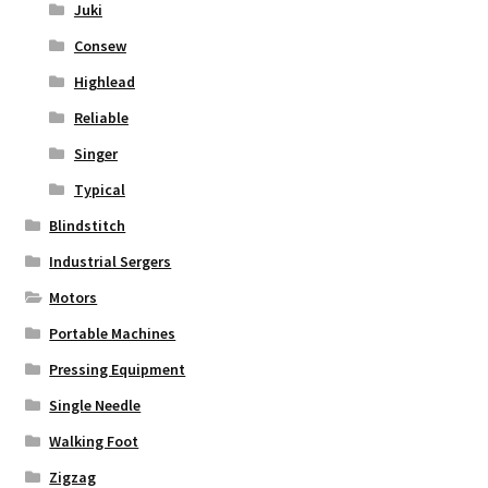
Juki
Consew
Highlead
Reliable
Singer
Typical
Blindstitch
Industrial Sergers
Motors
Portable Machines
Pressing Equipment
Single Needle
Walking Foot
Zigzag