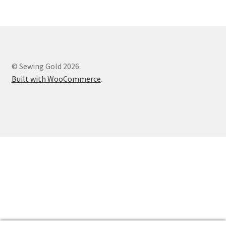
© Sewing Gold 2026
Built with WooCommerce
.