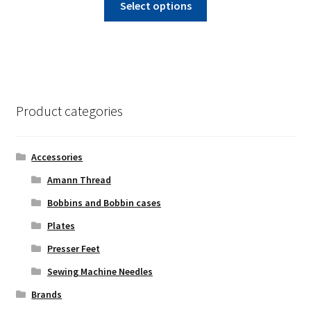
$235.00
Select options
product
through
has
$250.00
multiple
variants.
The
options
Product categories
may
be
chosen
Accessories
on
Amann Thread
the
Bobbins and Bobbin cases
product
page
Plates
Presser Feet
Sewing Machine Needles
Brands