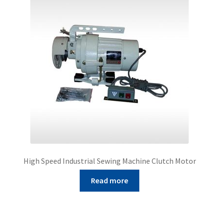
High Speed Industrial Sewing Machine Clutch Motor
Read more