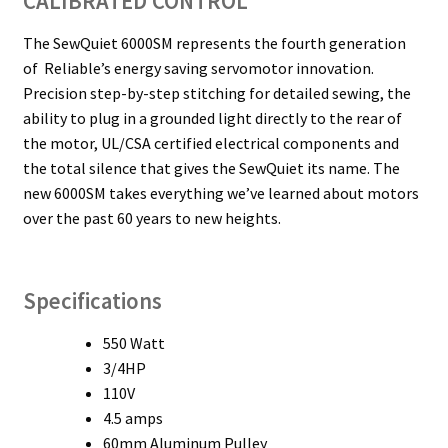
CALIBRATED CONTROL
The SewQuiet 6000SM represents the fourth generation
of Reliable’s energy saving servomotor innovation.
Precision step-by-step stitching for detailed sewing, the
ability to plug in a grounded light directly to the rear of
the motor, UL/CSA certified electrical components and
the total silence that gives the SewQuiet its name. The
new 6000SM takes everything we’ve learned about motors
over the past 60 years to new heights.
Specifications
550 Watt
3/4HP
110V
4.5 amps
60mm Aluminum Pulley