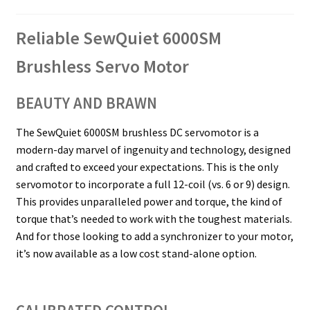
Reliable SewQuiet 6000SM
Brushless Servo Motor
BEAUTY AND BRAWN
The SewQuiet 6000SM brushless DC servomotor is a
modern-day marvel of ingenuity and technology, designed
and crafted to exceed your expectations. This is the only
servomotor to incorporate a full 12-coil (vs. 6 or 9) design.
This provides unparalleled power and torque, the kind of
torque that’s needed to work with the toughest materials.
And for those looking to add a synchronizer to your motor,
it’s now available as a low cost stand-alone option.