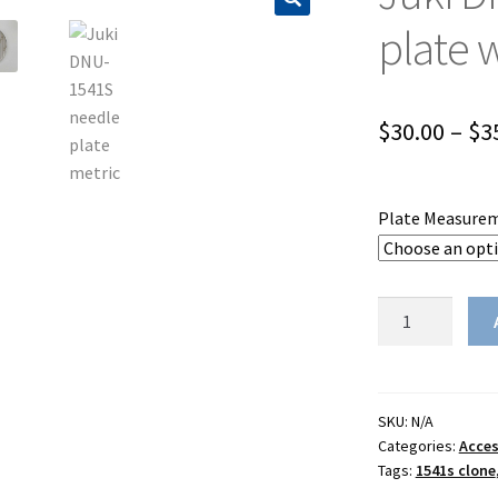
plate 
$
30.00
–
$
3
Plate Measure
Juki
DNU-
1541S
throat
plate
SKU:
N/A
Categories:
Acces
with
Tags:
1541s clone
measurements