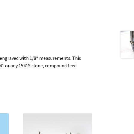
 engraved with 1/8″ measurements. This
541 or any 1541S clone, compound feed