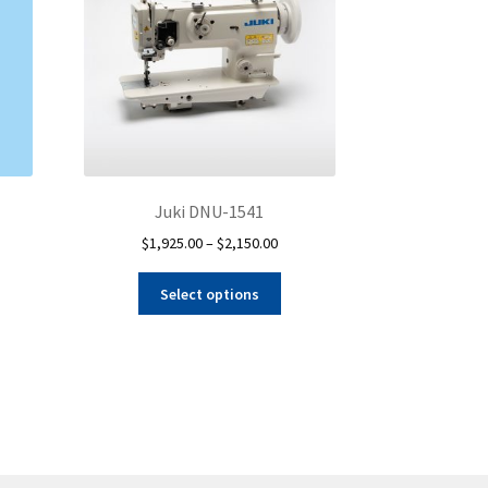
Juki DNU-1541
Price
$
1,925.00
–
$
2,150.00
range:
This
$1,925.00
Select options
product
through
has
$2,150.00
multiple
variants.
The
options
may
be