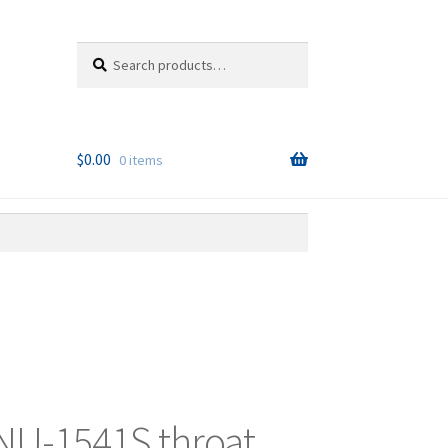
Search
Search
for:
$
0.00
0 items
NU-1541S throat