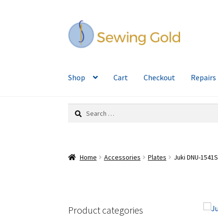
Skip
Skip
to
to
navigation
content
Shop
Cart
Checkout
Repairs
Search
for:
Home
Accessories
Plates
Juki DNU-1541S
Product categories