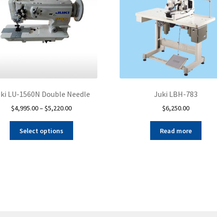
ki LU-1560N Double Needle
Juki LBH-783
Price
$
4,995.00
–
$
5,220.00
$
6,250.00
range:
This
$4,995.00
Select options
Read more
product
through
has
$5,220.00
multiple
variants.
The
options
may
be