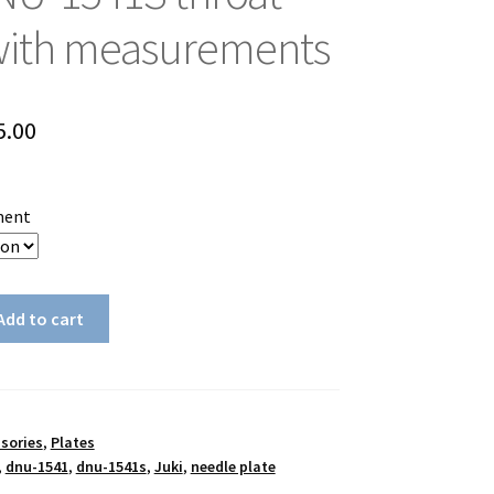
with measurements
Price
5.00
range:
$30.00
ment
through
$35.00
Add to cart
sories
,
Plates
,
dnu-1541
,
dnu-1541s
,
Juki
,
needle plate