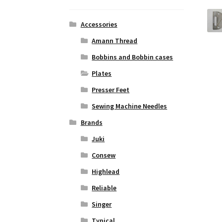
Accessories
Amann Thread
Bobbins and Bobbin cases
Plates
Presser Feet
Sewing Machine Needles
Brands
Juki
Consew
Highlead
Reliable
Singer
Typical