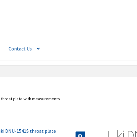
Contact Us
 throat plate with measurements
Juki D