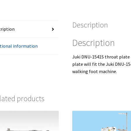
quantity
Description
ription
Description
tional information
Juki DNU-1541S throat plate
plate will fit the Juki DNU-1
walking foot machine.
lated products