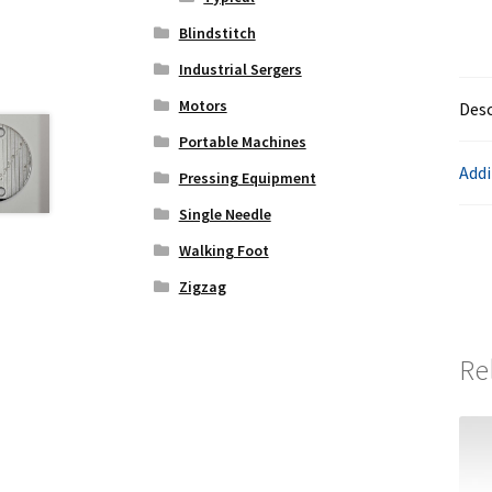
Blindstitch
Industrial Sergers
Motors
Desc
Portable Machines
Addi
Pressing Equipment
Single Needle
Walking Foot
Zigzag
Re