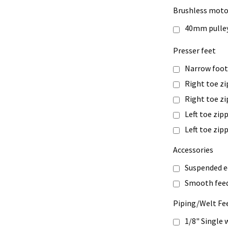
Brushless moto
40mm pulle
Presser feet
Narrow foo
Right toe zi
Right toe z
Left toe zip
Left toe zi
Accessories
Suspended e
Smooth feed
Piping/Welt Fe
1/8" Single 