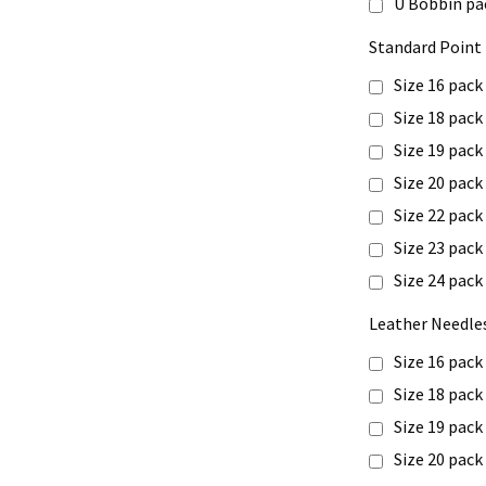
U Bobbin pa
Standard Point 
Size 16 pack
Size 18 pack
Size 19 pack
Size 20 pack
Size 22 pack
Size 23 pack
Size 24 pack
Leather Needles
Size 16 pack
Size 18 pack
Size 19 pack
Size 20 pack