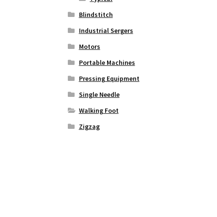
Blindstitch
Industrial Sergers
Motors
Portable Machines
Pressing Equipment
Single Needle
Walking Foot
Zigzag