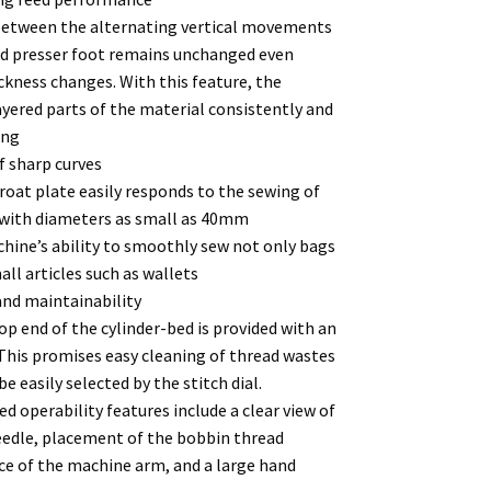
o between the alternating vertical movements
nd presser foot remains unchanged even
ckness changes. With this feature, the
yered parts of the material consistently and
ing
f sharp curves
at plate easily responds to the sewing of
s with diameters as small as 40mm
hine’s ability to smoothly sew not only bags
all articles such as wallets
and maintainability
op end of the cylinder-bed is provided with an
 This promises easy cleaning of thread wastes
e easily selected by the stitch dial.
 operability features include a clear view of
eedle, placement of the bobbin thread
ce of the machine arm, and a large hand