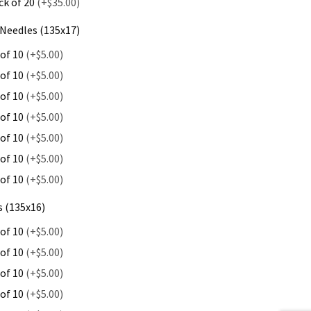
ck of 20
(+$35.00)
Needles (135x17)
 of 10
(+$5.00)
 of 10
(+$5.00)
 of 10
(+$5.00)
 of 10
(+$5.00)
 of 10
(+$5.00)
 of 10
(+$5.00)
 of 10
(+$5.00)
 (135x16)
 of 10
(+$5.00)
 of 10
(+$5.00)
 of 10
(+$5.00)
 of 10
(+$5.00)