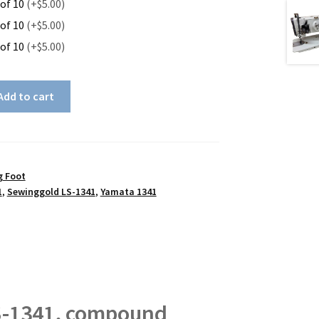
 of 10
(+$5.00)
 of 10
(+$5.00)
 of 10
(+$5.00)
Add to cart
g Foot
1
,
Sewinggold LS-1341
,
Yamata 1341
S-1341, compound