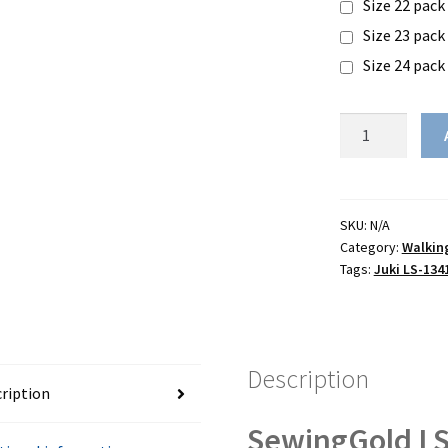
Size 22 pack
Size 23 pack
Size 24 pack
SewingGold
LS-
1341
-
(Juki
SKU:
N/A
Category:
Walkin
LS-
Tags:
Juki LS-134
1341
clone)
quantity
Description
ription
SewingGold L