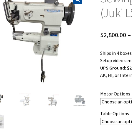
(Juki 
$
2,800.00
–
Ships in 4 boxe
Setup video sent
UPS Ground: $2
AK, HI, or Inte
Motor Options
Table Options