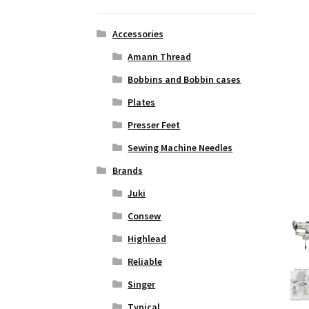
Accessories
Amann Thread
Bobbins and Bobbin cases
Plates
Presser Feet
Sewing Machine Needles
Brands
Juki
Consew
Highlead
Reliable
Singer
Typical