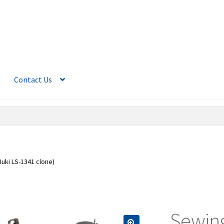
Contact Us
uki LS-1341 clone)
Sewing