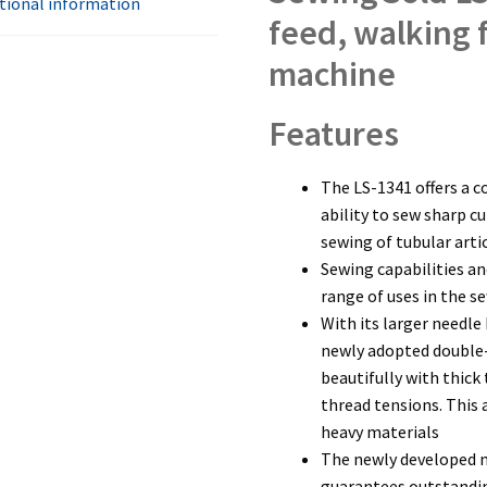
tional information
feed, walking 
machine
Features
The LS-1341 offers a c
ability to sew sharp c
sewing of tubular arti
Sewing capabilities a
range of uses in the s
With its larger needle 
newly adopted double
beautifully with thick
thread tensions. This
heavy materials
The newly developed m
guarantees outstandi