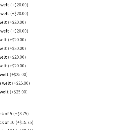
 welt
(+$20.00)
 welt
(+$20.00)
welt
(+$20.00)
 welt
(+$20.00)
welt
(+$20.00)
welt
(+$20.00)
welt
(+$20.00)
welt
(+$20.00)
 welt
(+$25.00)
e welt
(+$25.00)
 welt
(+$25.00)
ck of 5
(+$8.75)
ck of 10
(+$15.75)