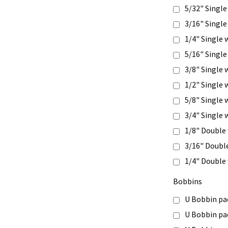
5/32" Single
3/16" Single
1/4" Single 
5/16" Single
3/8" Single 
1/2" Single 
5/8" Single 
3/4" Single 
1/8" Double
3/16" Doubl
1/4" Double
Bobbins
U Bobbin pa
U Bobbin pa