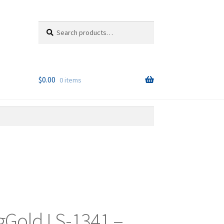
Search
Search
for:
$
0.00
0 items
Gold LS-1341 –