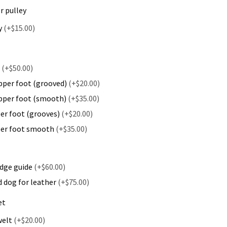
r pulley
y
(+$15.00)
t
(+$50.00)
pper foot (grooved)
(+$20.00)
ipper foot (smooth)
(+$35.00)
per foot (grooves)
(+$20.00)
pper foot smooth
(+$35.00)
dge guide
(+$60.00)
 dog for leather
(+$75.00)
et
welt
(+$20.00)