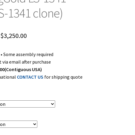
LS-1341 clone)
Price
$
3,250.00
range:
s • Some assembly required
$2,800.00
 via email after purchase
through
00(Contiguous USA)
rnational
CONTACT US
for shipping quote
$3,250.00