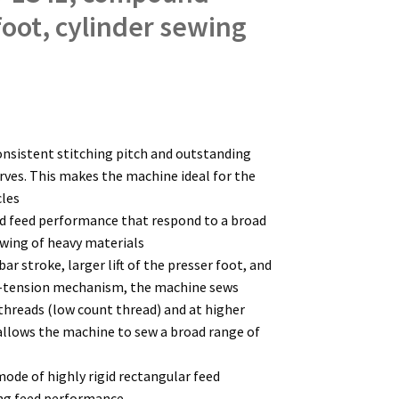
foot, cylinder sewing
onsistent stitching pitch and outstanding
urves. This makes the machine ideal for the
cles
nd feed performance that respond to a broad
ewing of heavy materials
bar stroke, larger lift of the presser foot, and
-tension mechanism, the machine sews
 threads (low count thread) and at higher
 allows the machine to sew a broad range of
ode of highly rigid rectangular feed
ng feed performance