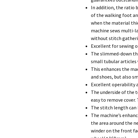
In addition, the rati
of the walking foot a
when the material thi
machine sews multi-la
without stitch gather
Excellent for sewing o
The slimmed-down thro
small tubular article
This enhances the mac
and shoes, but also sm
Excellent operability 
The underside of the t
easy to remove cover.
The stitch length can b
The machine’s enhanced
the area around the n
winder on the front fa