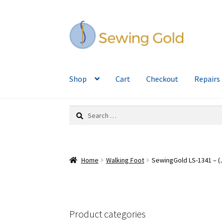
Skip
Skip
to
to
navigation
content
Shop
Cart
Checkout
Repairs
Search
for:
Home
Walking Foot
SewingGold LS-1341 – (J
Product categories